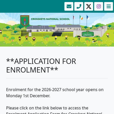
**APPLICATION FOR
ENROLMENT**
Enrolment for the 2026-2027 school year opens on
Monday 1st December.
Please click on the link below to access the
Enrolment Application Form for
Crosskeys National