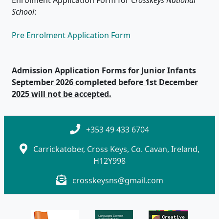
School
:
Pre Enrolment Application Form
Admission Application Forms for Junior Infants
September 2026 completed before 1st December
2025 will not be accepted.
+353 49 433 6704
Carrickatober, Cross Keys, Co. Cavan, Ireland,
H12Y998
crosskeysns@gmail.com