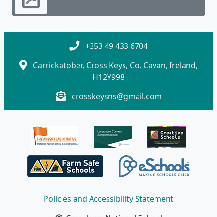
+353 49 433 6704
Carrickatober, Cross Keys, Co. Cavan, Ireland,
H12Y998
crosskeysns@gmail.com
Policies and Accessibility Statement