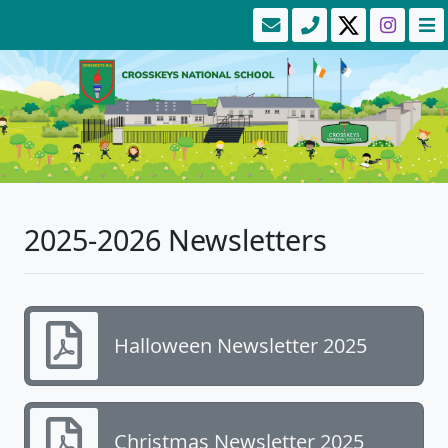
2025-2026 Newsletters
Halloween Newsletter 2025
Christmas Newsletter 2025