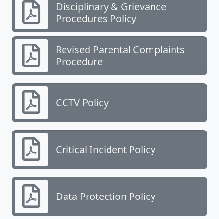
Disciplinary & Grievance
Procedures Policy
Revised Parental Complaints
Procedure
CCTV Policy
Critical Incident Policy
Data Protection Policy