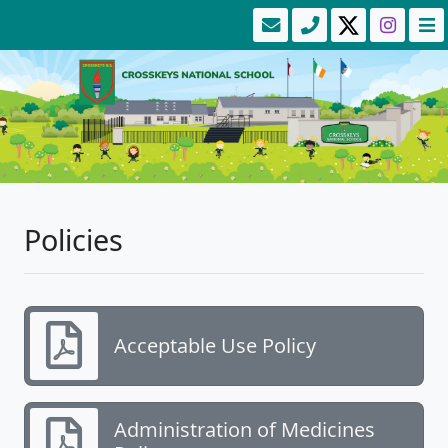
Policies
Acceptable Use Policy
Administration of Medicines