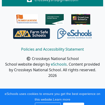
Policies and Accessibility Statement
Crosskeys National School
School website design by
eSchools
. Content provided
by Crosskeys National School. All rights reserved.
2026
eSchools uses cookies to ensure you get the best experience on
this website.
Learn more