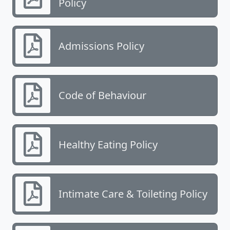
Policy
Admissions Policy
Code of Behaviour
Healthy Eating Policy
Intimate Care & Toileting Policy