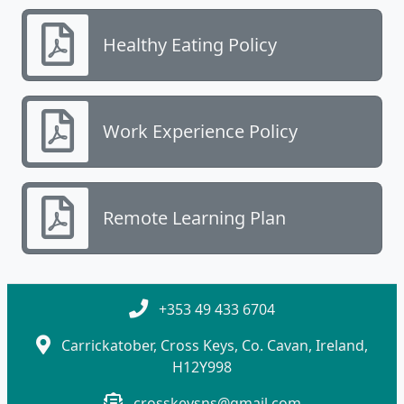
Healthy Eating Policy
Work Experience Policy
Remote Learning Plan
+353 49 433 6704
Carrickatober, Cross Keys, Co. Cavan, Ireland,
H12Y998
crosskeysns@gmail.com